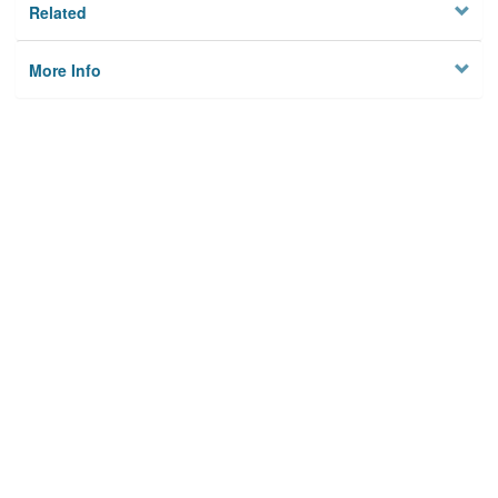
Related
More Info