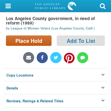
My Account
Los Angeles County government, in need of
Library Card
reform (1989)
by League of Women Voters (Los Angeles County, Calif.)
Sign In
Place Hold
Add To List
Search
Locations/Hours (external
page)
Privacy
Copy Locations
Details
Reviews, Ratings & Related Titles