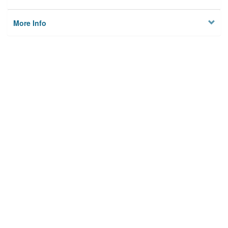
More Info