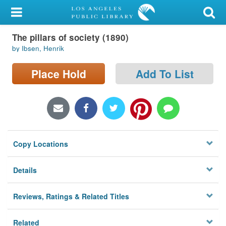
My Account
The pillars of society (1890)
Library Card
by Ibsen, Henrik
Sign In
Place Hold
Add To List
Search
Locations/Hours (external
page)
Copy Locations
Privacy
Details
Reviews, Ratings & Related Titles
Related