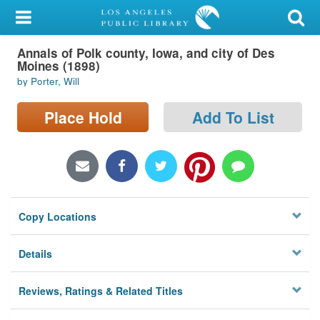
My Account
Annals of Polk county, Iowa, and city of Des
Library Card
Moines (1898)
by Porter, Will
Sign In
Place Hold
Add To List
Search
Locations/Hours (external
page)
Privacy
Copy Locations
Details
Reviews, Ratings & Related Titles