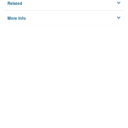
Related
More Info