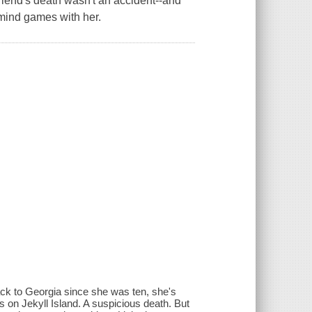
friend's death wasn't an accident--and
 mind games with her.
ack to Georgia since she was ten, she's
es on Jekyll Island. A suspicious death. But