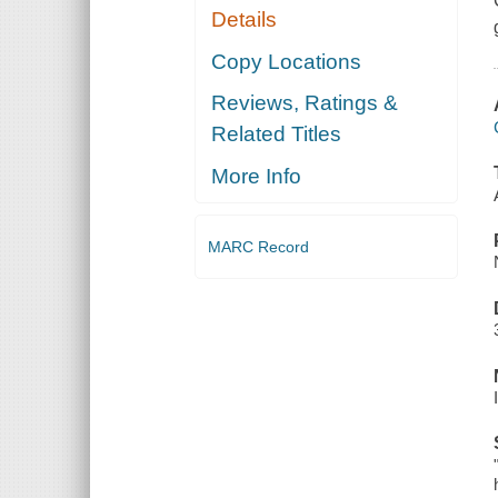
Details
Copy Locations
Reviews, Ratings &
Related Titles
More Info
MARC Record