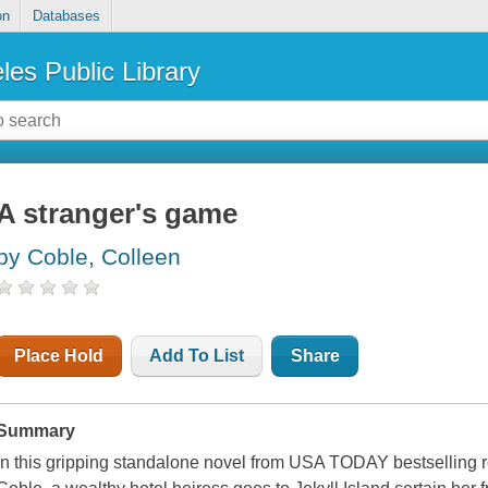
on
Databases
les Public Library
A stranger's game
by Coble, Colleen
Place Hold
Add To List
Share
Summary
In this gripping standalone novel from USA TODAY bestselling