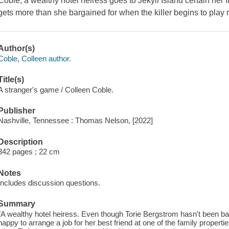
Coble, a wealthy hotel heiress goes to Jekyll Island certain her 
gets more than she bargained for when the killer begins to play
Author(s)
Coble, Colleen author.
Title(s)
A stranger's game / Colleen Coble.
Publisher
Nashville, Tennessee : Thomas Nelson, [2022]
Description
342 pages ; 22 cm
Notes
Includes discussion questions.
Summary
"A wealthy hotel heiress. Even though Torie Bergstrom hasn't been b
happy to arrange a job for her best friend at one of the family properti