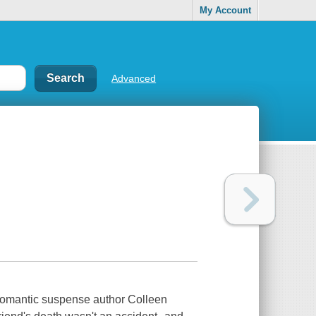
My Account
Advanced
 romantic suspense author Colleen