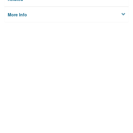
More Info