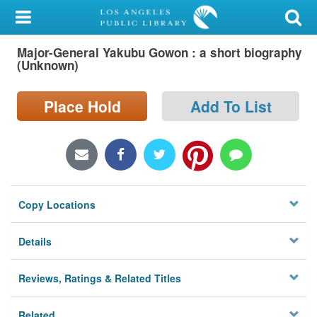
My Account
Major-General Yakubu Gowon : a short biography
Library Card
(Unknown)
Sign In
Place Hold
Add To List
Search
Locations/Hours (external
page)
Copy Locations
Privacy
Details
Reviews, Ratings & Related Titles
Related