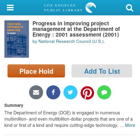
My Account
Progress in improving project
Library Card
management at the Department of
Energy : 2001 assessment (2001)
Sign In
by National Research Council (U.S.).
Search
Place Hold
Add To List
Locations/Hours (external
page)
Privacy
Summary
The Department of Energy (DOE) is engaged in numerous
multimillion- and even multibillion-dollar projects that are one of a
kind or first of a kind and require cutting-edge technology.
…
More