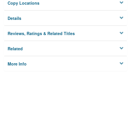
Copy Locations
Details
Reviews, Ratings & Related Titles
Related
More Info