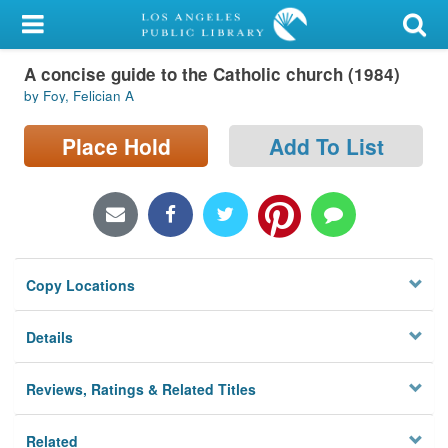
My Account
A concise guide to the Catholic church (1984)
Library Card
by Foy, Felician A
Sign In
Place Hold
Add To List
Search
Locations/Hours (external
page)
Copy Locations
Privacy
Details
Reviews, Ratings & Related Titles
Related