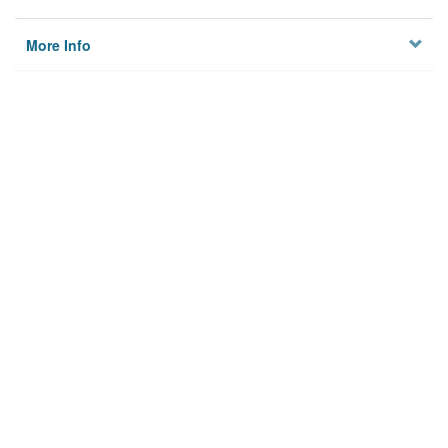
More Info