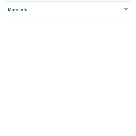
More Info