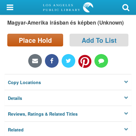
My Account
Magyar-Amerika irásban és képben (Unknown)
Library Card
Sign In
Place Hold
Add To List
Search
Locations/Hours (external
page)
Copy Locations
Privacy
Details
Reviews, Ratings & Related Titles
Related