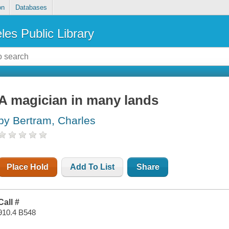
on
Databases
les Public Library
A magician in many lands
by Bertram, Charles
Place Hold
Add To List
Share
Call #
910.4 B548