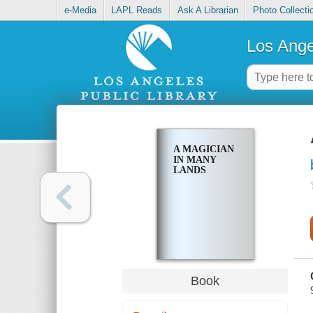
e-Media
LAPL Reads
Ask A Librarian
Photo Collecti
Los Ange
A MAGICIAN
IN MANY
LANDS
Book