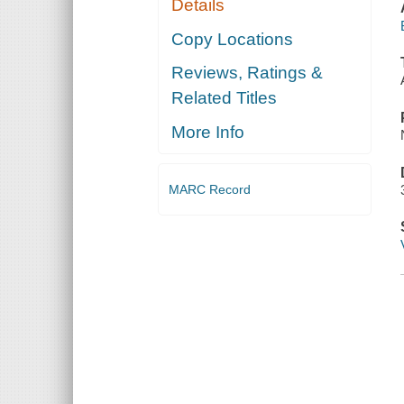
Details
Copy Locations
Reviews, Ratings &
Related Titles
More Info
MARC Record