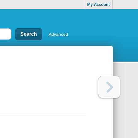
My Account
Advanced