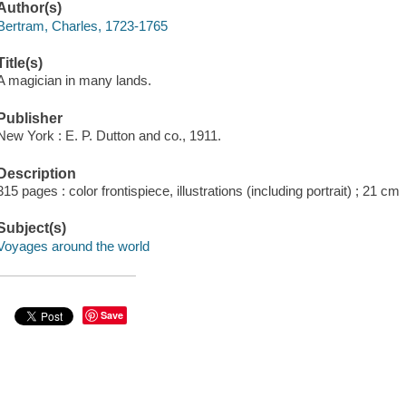
Author(s)
Bertram, Charles, 1723-1765
Title(s)
A magician in many lands.
Publisher
New York : E. P. Dutton and co., 1911.
Description
315 pages : color frontispiece, illustrations (including portrait) ; 21 cm
Subject(s)
Voyages around the world
Save