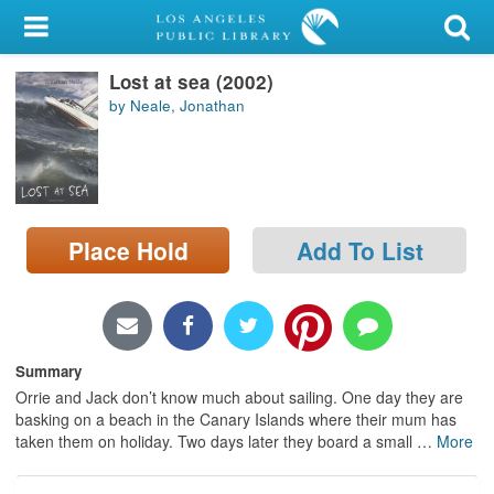
My Account
Lost at sea (2002)
Library Card
by Neale, Jonathan
Sign In
Search
Place Hold
Add To List
Locations/Hours (external
page)
Privacy
Summary
Orrie and Jack don’t know much about sailing. One day they are
basking on a beach in the Canary Islands where their mum has
taken them on holiday. Two days later they board a small
…
More