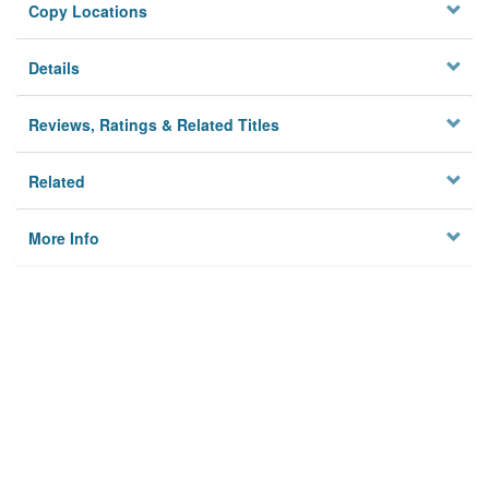
Copy Locations
Details
Reviews, Ratings & Related Titles
Related
More Info