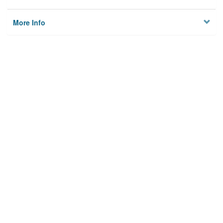
More Info