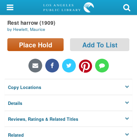
My Account
Rest harrow (1909)
Library Card
by Hewlett, Maurice
Sign In
Place Hold
Add To List
Search
Locations/Hours (external
page)
Copy Locations
Privacy
Details
Reviews, Ratings & Related Titles
Related