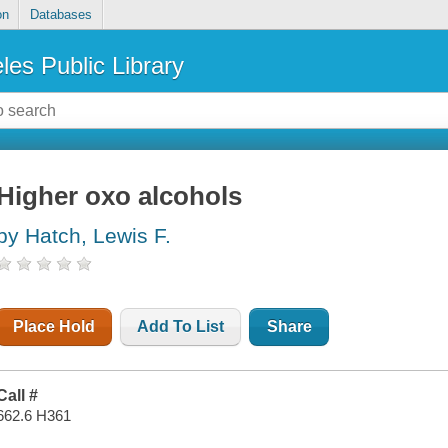
on
Databases
les Public Library
Higher oxo alcohols
by Hatch, Lewis F.
Place Hold
Add To List
Share
Call #
662.6 H361