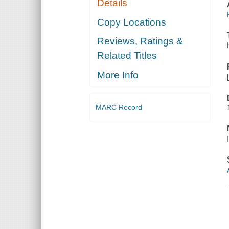
Details
Copy Locations
Reviews, Ratings &
Related Titles
More Info
MARC Record