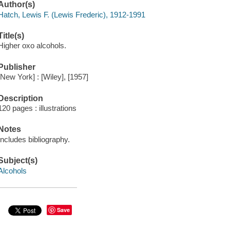
Author(s)
Hatch, Lewis F. (Lewis Frederic), 1912-1991
Title(s)
Higher oxo alcohols.
Publisher
[New York] : [Wiley], [1957]
Description
120 pages : illustrations
Notes
Includes bibliography.
Subject(s)
Alcohols
Save