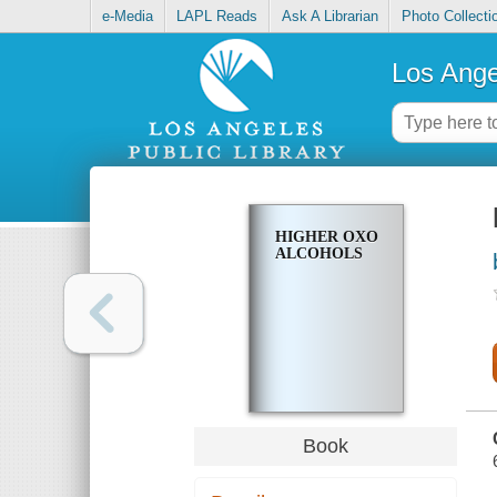
e-Media
LAPL Reads
Ask A Librarian
Photo Collecti
Los Ange
HIGHER OXO
ALCOHOLS
Book