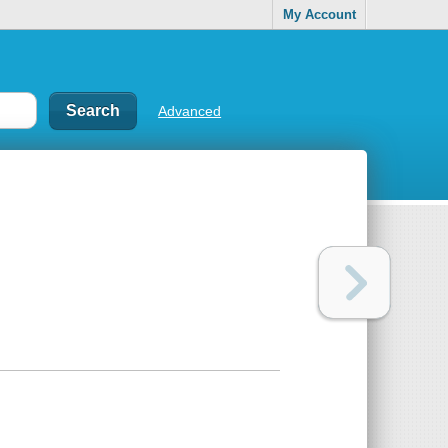
My Account
Advanced