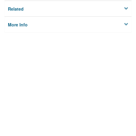
Related
More Info