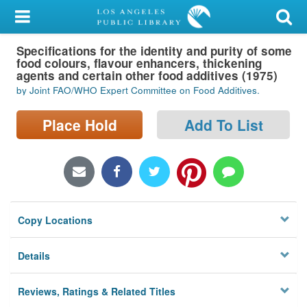
My Account
Specifications for the identity and purity of some
Library Card
food colours, flavour enhancers, thickening
agents and certain other food additives (1975)
Sign In
by Joint FAO/WHO Expert Committee on Food Additives.
Search
Place Hold
Add To List
Locations/Hours (external
page)
Privacy
Copy Locations
Details
Reviews, Ratings & Related Titles