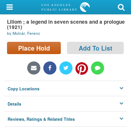
My Account
Liliom ; a legend in seven scenes and a prologue
Library Card
(1921)
by Molnár, Ferenc
Sign In
Place Hold
Add To List
Search
Locations/Hours (external
page)
Privacy
Copy Locations
Details
Reviews, Ratings & Related Titles