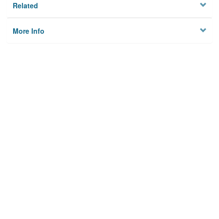
Related
More Info