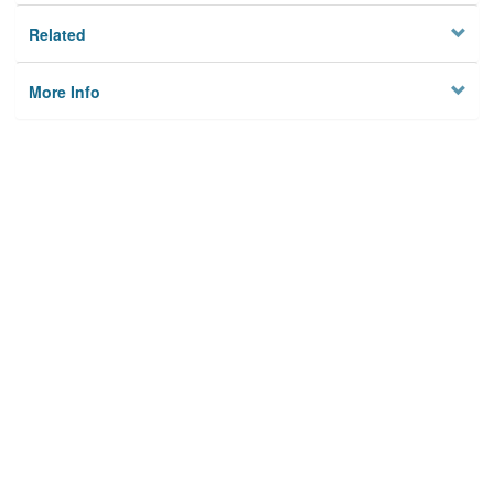
Related
More Info