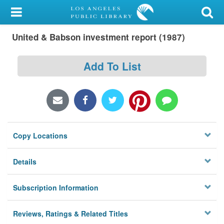
My Account
United & Babson investment report (1987)
Library Card
Sign In
Add To List
Search
Locations/Hours (external
page)
Copy Locations
Privacy
Details
Subscription Information
Reviews, Ratings & Related Titles