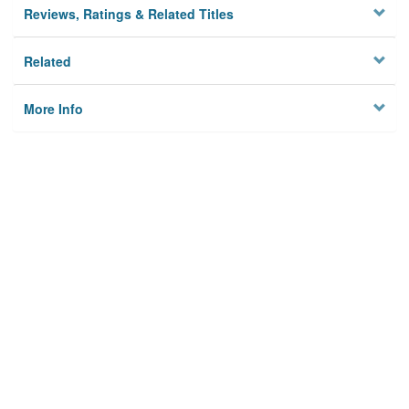
Reviews, Ratings & Related Titles
Related
More Info