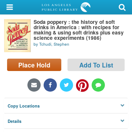
My Account
Soda poppery : the history of soft
Library Card
drinks in America : with recipes for
making & using soft drinks plus easy
Sign In
science experiments (1986)
by Tchudi, Stephen
Search
Place Hold
Add To List
Locations/Hours (external
page)
Privacy
Copy Locations
Details