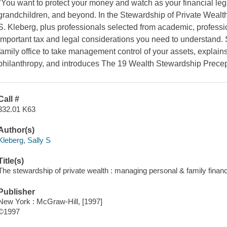
"You want to protect your money and watch as your financial lega
grandchildren, and beyond. In the Stewardship of Private Wealth,
S. Kleberg, plus professionals selected from academic, professio
important tax and legal considerations you need to understand.
family office to take management control of your assets, explains 
philanthropy, and introduces The 19 Wealth Stewardship Precept
Call #
332.01 K63
Author(s)
Kleberg, Sally S
Title(s)
The stewardship of private wealth : managing personal & family financi
Publisher
New York : McGraw-Hill, [1997]
©1997