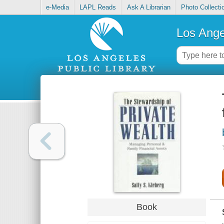
e-Media
LAPL Reads
Ask A Librarian
Photo Collecti
Los Ange
Book