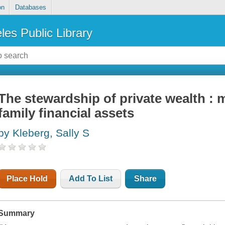
on
Databases
les Public Library
The stewardship of private wealth :
family financial assets
by Kleberg, Sally S
Place Hold
Add To List
Share
Summary