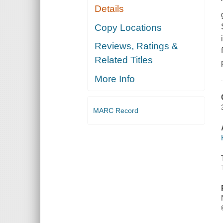
Details
Copy Locations
Reviews, Ratings &
Related Titles
More Info
MARC Record