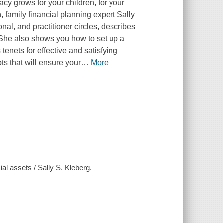
cy grows for your children, for your
 family financial planning expert Sally
nal, and practitioner circles, describes
 She also shows you how to set up a
tenets for effective and satisfying
s that will ensure your
…
More
al assets / Sally S. Kleberg.