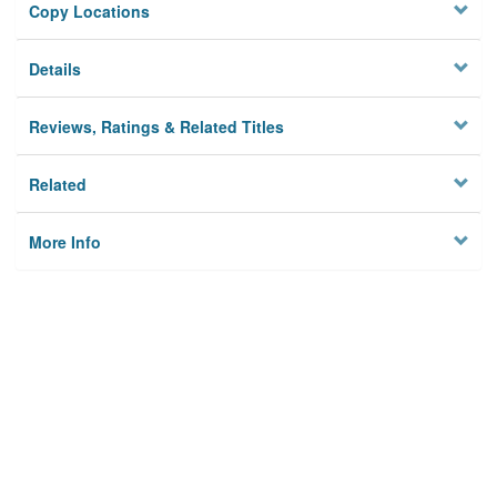
Copy Locations
Details
Reviews, Ratings & Related Titles
Related
More Info