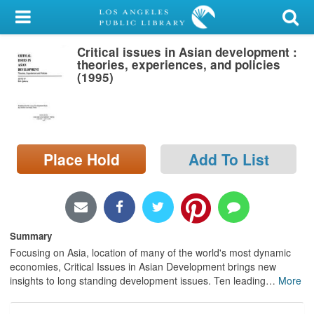
My Account
Critical issues in Asian development :
Library Card
theories, experiences, and policies
(1995)
Sign In
Search
Place Hold
Add To List
Locations/Hours (external
page)
Privacy
Summary
Focusing on Asia, location of many of the world's most dynamic
economies, Critical Issues in Asian Development brings new
insights to long standing development issues. Ten leading
…
More