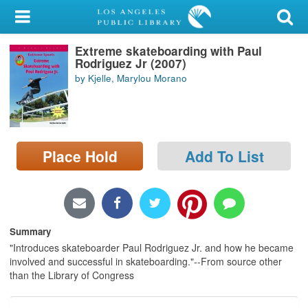
My Account
Extreme skateboarding with Paul
Library Card
Rodriguez Jr (2007)
by Kjelle, Marylou Morano
Sign In
Search
Place Hold
Add To List
Locations/Hours (external
page)
Privacy
Summary
"Introduces skateboarder Paul Rodriguez Jr. and how he became
involved and successful in skateboarding."--From source other
than the Library of Congress