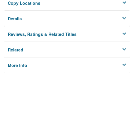
Copy Locations
Details
Reviews, Ratings & Related Titles
Related
More Info