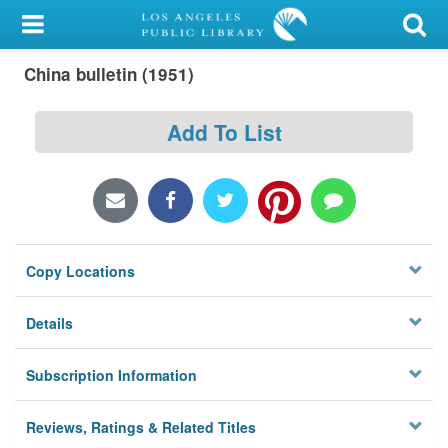
My Account
China bulletin (1951)
Library Card
Sign In
Add To List
Search
Locations/Hours (external
page)
Copy Locations
Privacy
Details
Subscription Information
Reviews, Ratings & Related Titles