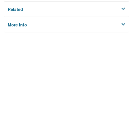
Related
More Info