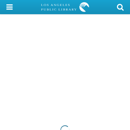
My Account
Library Card
Sign In
Search
Locations/Hours (external
page)
Privacy