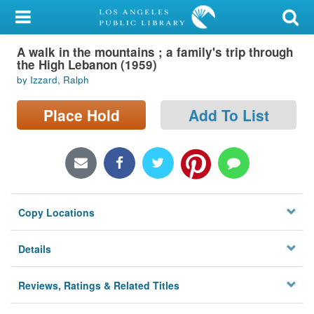
My Account
A walk in the mountains ; a family's trip through
Library Card
the High Lebanon (1959)
by Izzard, Ralph
Sign In
Place Hold
Add To List
Search
Locations/Hours (external
page)
Privacy
Copy Locations
Details
Reviews, Ratings & Related Titles