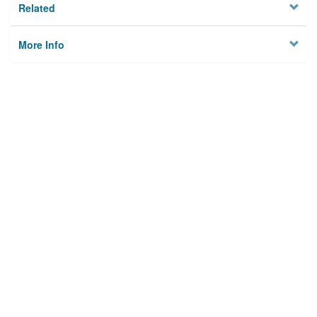
Related
More Info