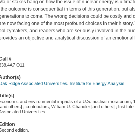
Major stakes hang on how the issue of nuclear energy is ultimatel
"the outcome is consequential in terms of this generation, but also 
generations to come. The wrong decisions could be costly and dif
are now facing one of the most profound choices in their history.
policymakers, and readers who are seriously involved in the nucl
provides an objective and analytical discussion of an emotionall
Call #
338.4A7 O11
Author(s)
Oak Ridge Associated Universities. Institute for Energy Analysis
Title(s)
Economic and environmental impacts of a U.S. nuclear moratorium, 19
[and others] ; contributors, William U. Chandler [and others] ; Institu
Associated Universities.
Edition
Second edition.