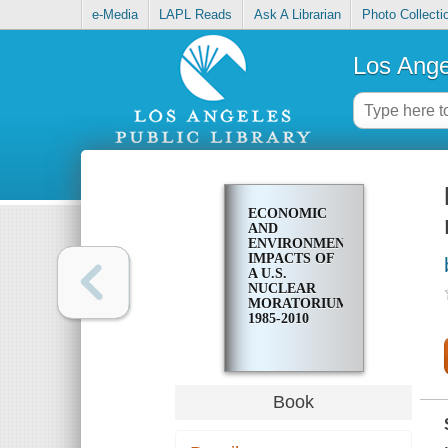
e-Media
LAPL Reads
Ask A Librarian
Photo Collecti
Los Ange
ECONOMIC
AND
ENVIRONMENTAL
IMPACTS OF
A U.S.
NUCLEAR
MORATORIUM,
1985-2010
Book