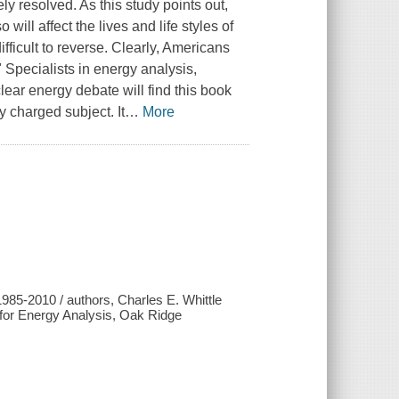
y resolved. As this study points out,
will affect the lives and life styles of
ficult to reverse. Clearly, Americans
" Specialists in energy analysis,
ear energy debate will find this book
y charged subject. It
…
More
85-2010 / authors, Charles E. Whittle
te for Energy Analysis, Oak Ridge