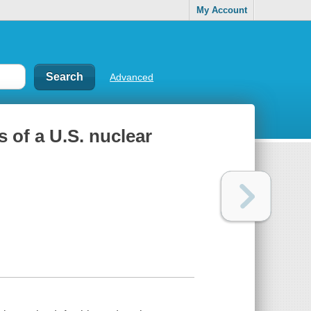
My Account
Advanced
of a U.S. nuclear