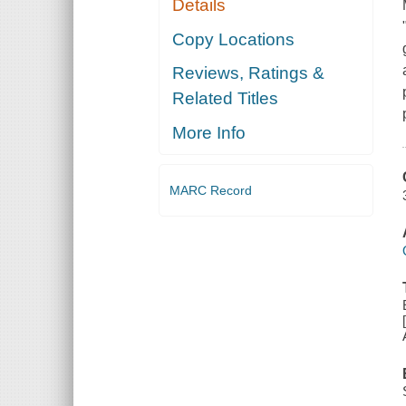
Details
Copy Locations
Reviews, Ratings &
Related Titles
More Info
MARC Record