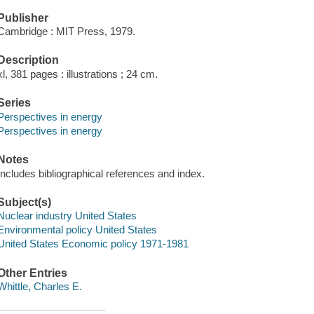
Publisher
Cambridge : MIT Press, 1979.
Description
xl, 381 pages : illustrations ; 24 cm.
Series
Perspectives in energy
Perspectives in energy
Notes
Includes bibliographical references and index.
Subject(s)
Nuclear industry United States
Environmental policy United States
United States Economic policy 1971-1981
Other Entries
Whittle, Charles E.