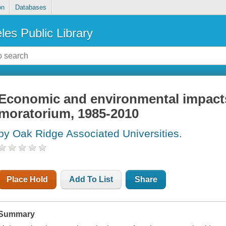
on
Databases
les Public Library
Economic and environmental impacts 
moratorium, 1985-2010
by Oak Ridge Associated Universities.
Place Hold
Add To List
Share
Summary