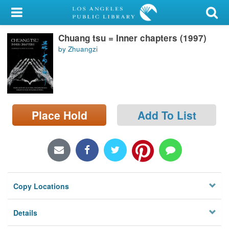
My Account
Chuang tsu = Inner chapters (1997)
Library Card
by Zhuangzi
Sign In
Search
Place Hold
Add To List
Locations/Hours (external
page)
Privacy
Copy Locations
Details