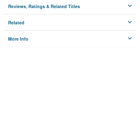
Reviews, Ratings & Related Titles
Related
More Info