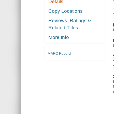
Details
Copy Locations
Reviews, Ratings &
Related Titles
More Info
MARC Record