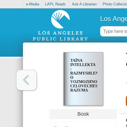
e-Media
LAPL Reads
Ask A Librarian
Photo Collecti
Los Ange
TAĬNA
INTELLEKTA
:
RAZMYSHLENII͡A
O
VOZMOZHNOSTI͡AKH
CELOVECHESKOGO
RAZUMA
Book