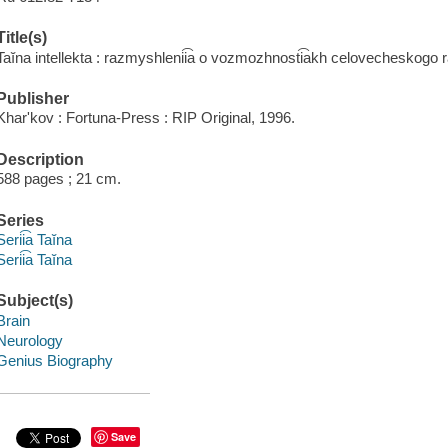
Title(s)
Taĭna intellekta : razmyshlenii͡a o vozmozhnosti͡akh celovecheskogo
Publisher
Kharʹkov : Fortuna-Press : RIP Original, 1996.
Description
588 pages ; 21 cm.
Series
Serii͡a Taĭna
Serii͡a Taĭna
Subject(s)
Brain
Neurology
Genius Biography
Save