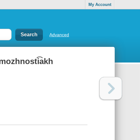
My Account
Advanced
ozmozhnosti͡akh