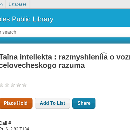
on
Databases
les Public Library
Taĭna intellekta : razmyshlenii͡a o v
celovecheskogo razuma
Place Hold
Add To List
Share
Call #
Ru 612.82 T134