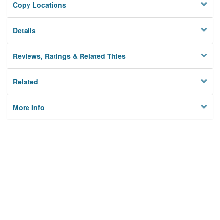
Copy Locations
Details
Reviews, Ratings & Related Titles
Related
More Info