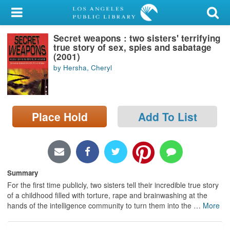
My Account
Secret weapons : two sisters' terrifying
Library Card
true story of sex, spies and sabatage
(2001)
Sign In
by Hersha, Cheryl
Search
Place Hold
Add To List
Locations/Hours (external
page)
Privacy
Summary
For the first time publicly, two sisters tell their incredible true story
of a childhood filled with torture, rape and brainwashing at the
hands of the intelligence community to turn them into the
…
More