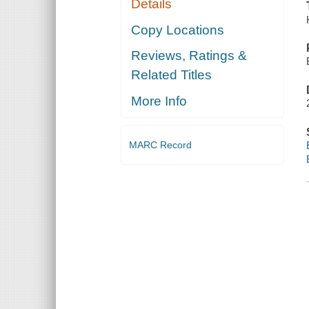
Details
Copy Locations
Reviews, Ratings &
Related Titles
More Info
MARC Record