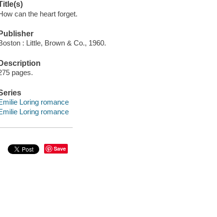
Title(s)
How can the heart forget.
Publisher
Boston : Little, Brown & Co., 1960.
Description
275 pages.
Series
Emilie Loring romance
Emilie Loring romance
Save