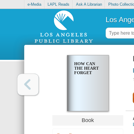
e-Media
LAPL Reads
Ask A Librarian
Photo Collecti
Los Ange
HOW CAN
THE HEART
FORGET
Book