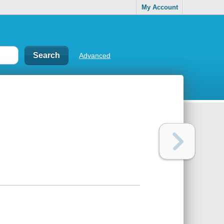
My Account
Advanced