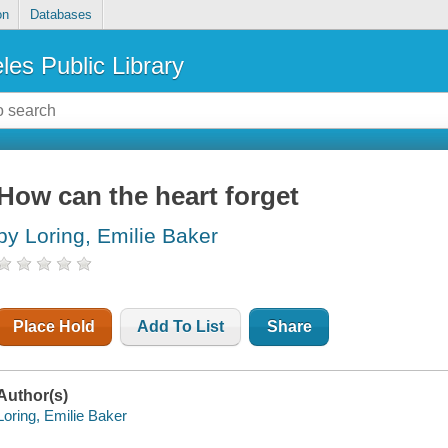
on
Databases
les Public Library
How can the heart forget
by Loring, Emilie Baker
Place Hold
Add To List
Share
Author(s)
Loring, Emilie Baker