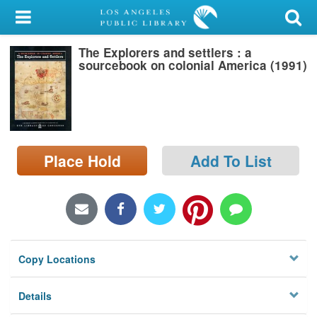
My Account
The Explorers and settlers : a
Library Card
sourcebook on colonial America (1991)
Sign In
Search
Place Hold
Add To List
Locations/Hours (external
page)
Privacy
Copy Locations
Details