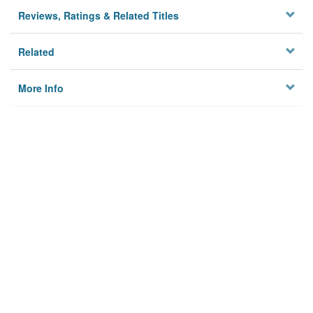
Reviews, Ratings & Related Titles
Related
More Info