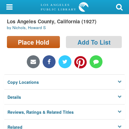
My Account
Los Angeles County, California (1927)
Library Card
by Nichols, Howard S
Sign In
Place Hold
Add To List
Search
Locations/Hours (external
page)
Copy Locations
Privacy
Details
Reviews, Ratings & Related Titles
Related