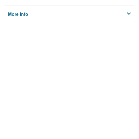
More Info