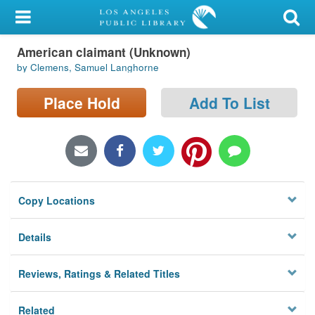
My Account
American claimant (Unknown)
Library Card
by Clemens, Samuel Langhorne
Sign In
Place Hold
Add To List
Search
Locations/Hours (external
page)
Copy Locations
Privacy
Details
Reviews, Ratings & Related Titles
Related