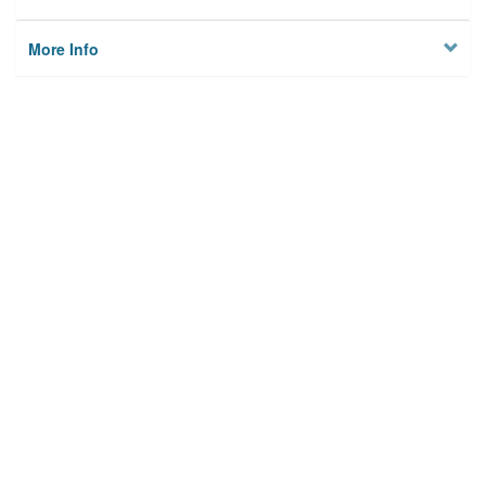
More Info