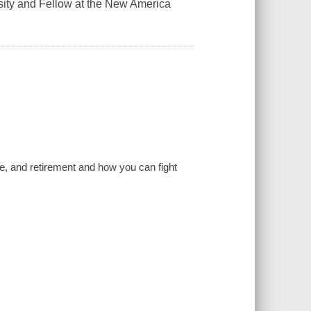
rsity and Fellow at the New America
are, and retirement and how you can fight