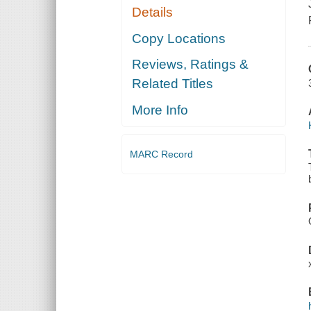
Details
Copy Locations
Reviews, Ratings &
Related Titles
More Info
MARC Record