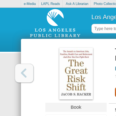
e-Media
LAPL Reads
Ask A Librarian
Photo Collecti
Los Ange
Book