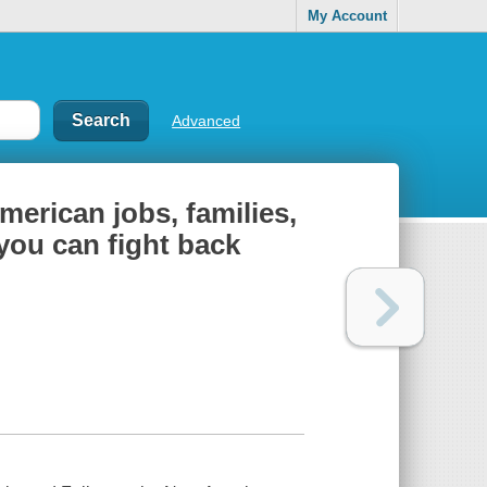
My Account
Advanced
American jobs, families,
you can fight back