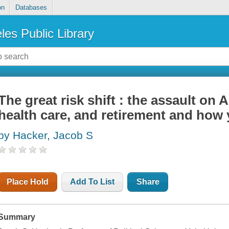
on
Databases
les Public Library
The great risk shift : the assault on 
health care, and retirement and how 
by Hacker, Jacob S
Place Hold
Add To List
Share
Summary