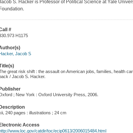
Jacob S. Hacker is Professor of Political Science at Yale Unive
Foundation.
Call #
330.973 H1175
Author(s)
Hacker, Jacob S
Title(s)
The great risk shift : the assault on American jobs, families, health c
back / Jacob S. Hacker.
Publisher
Oxford ; New York : Oxford University Press, 2006.
Description
xii, 240 pages : illustrations ; 24 cm
Electronic Access
http://www.loc.gov/catdir/toc/ecip0613/2006015484.html