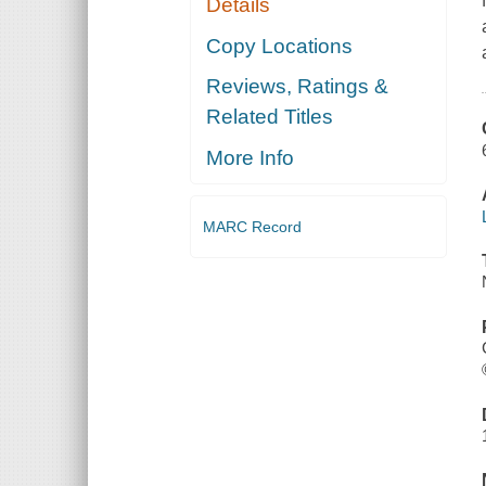
Details
Copy Locations
Reviews, Ratings &
Related Titles
More Info
MARC Record