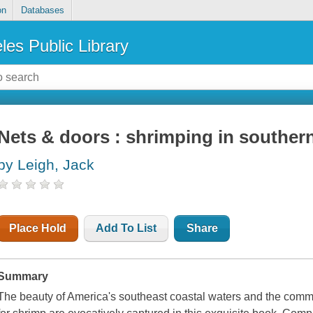
on
Databases
les Public Library
Nets & doors : shrimping in souther
by Leigh, Jack
Place Hold
Add To List
Share
Summary
The beauty of America's southeast coastal waters and the com