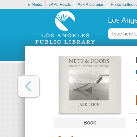
e-Media
LAPL Reads
Ask A Librarian
Photo Collecti
Los Ange
Book