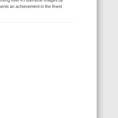
prising over 45 duo-tone images by
ents an achievement in the finest