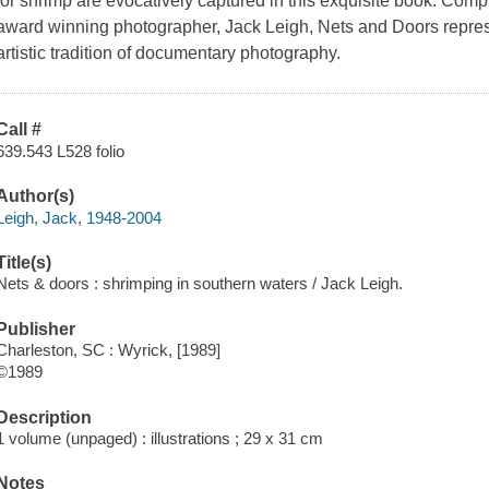
for shrimp are evocatively captured in this exquisite book. Com
award winning photographer, Jack Leigh, Nets and Doors repres
artistic tradition of documentary photography.
Call #
639.543 L528 folio
Author(s)
Leigh, Jack, 1948-2004
Title(s)
Nets & doors : shrimping in southern waters / Jack Leigh.
Publisher
Charleston, SC : Wyrick, [1989]
©1989
Description
1 volume (unpaged) : illustrations ; 29 x 31 cm
Notes