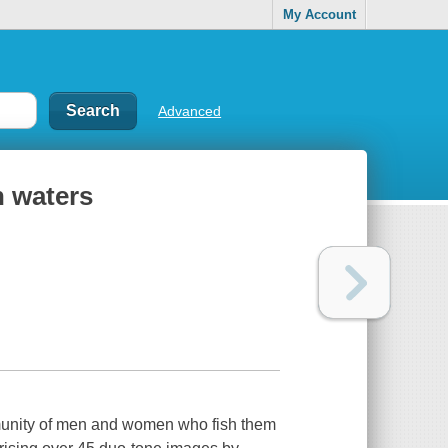
My Account
Advanced
n waters
munity of men and women who fish them