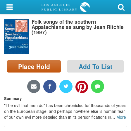
My Account
Folk songs of the southern
Library Card
Appalachians as sung by Jean Ritchie
(1997)
Sign In
Search
Place Hold
Add To List
Locations/Hours (external
page)
Privacy
Summary
"The evil that men do" has been chronicled for thousands of years
on the European stage, and perhaps nowhere else is human fear
of our own evil more detailed than in its personifications in
…
More