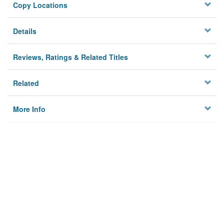
Copy Locations
Details
Reviews, Ratings & Related Titles
Related
More Info