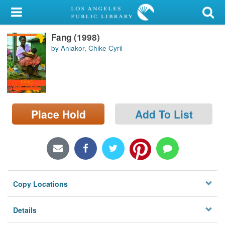
My Account
Fang (1998)
Library Card
by Aniakor, Chike Cyril
Sign In
Search
Place Hold
Add To List
Locations/Hours (external
page)
Privacy
Copy Locations
Details