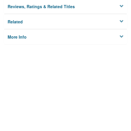
Reviews, Ratings & Related Titles
Related
More Info