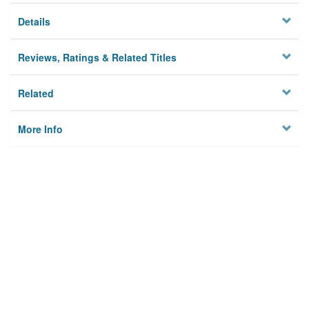
Details
Reviews, Ratings & Related Titles
Related
More Info