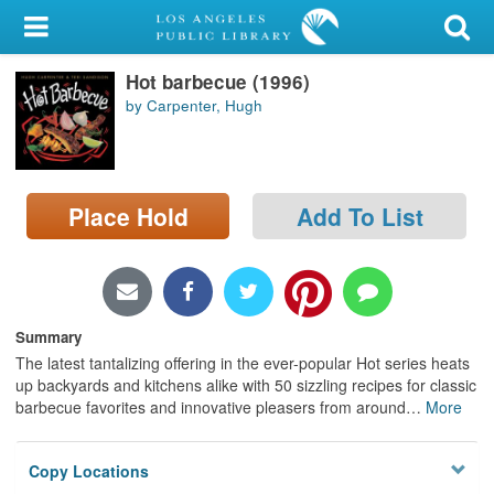
My Account
Hot barbecue (1996)
Library Card
by Carpenter, Hugh
Sign In
Search
Place Hold
Add To List
Locations/Hours (external
page)
Privacy
Summary
The latest tantalizing offering in the ever-popular Hot series heats
up backyards and kitchens alike with 50 sizzling recipes for classic
barbecue favorites and innovative pleasers from around
…
More
Copy Locations