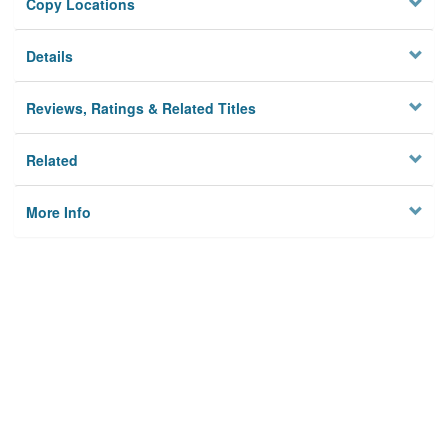
Copy Locations
Details
Reviews, Ratings & Related Titles
Related
More Info