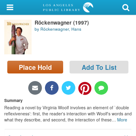
My Account
Röckenwagner (1997)
Library Card
by Röckenwagner, Hans
Sign In
Search
Place Hold
Add To List
Locations/Hours (external
page)
Privacy
Summary
Reading a novel by Virginia Woolf involves an element of `double
reflexiveness': first, the reader's interaction with Woolf's words and
what they describe, and second, the interaction of these
…
More