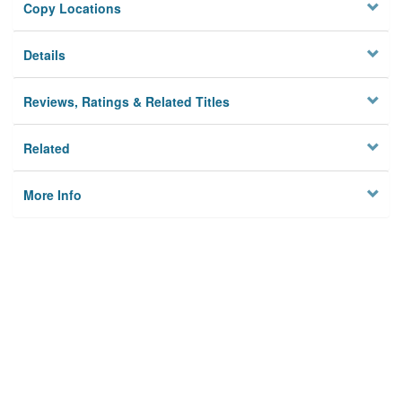
Copy Locations
Details
Reviews, Ratings & Related Titles
Related
More Info