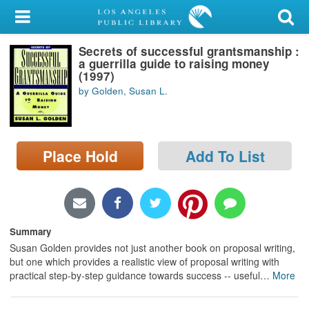
My Account
Secrets of successful grantsmanship :
Library Card
a guerrilla guide to raising money
(1997)
Sign In
by Golden, Susan L.
Search
Place Hold
Add To List
Locations/Hours (external
page)
Privacy
Summary
Susan Golden provides not just another book on proposal writing,
but one which provides a realistic view of proposal writing with
practical step-by-step guidance towards success -- useful
…
More