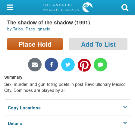
My Account
The shadow of the shadow (1991)
Library Card
by Taibo, Paco Ignacio
Sign In
Place Hold
Add To List
Search
Locations/Hours (external
page)
Summary
Sex, murder, and gun-toting poets in post-Revolutionary Mexico
Privacy
City. Dominoes are played by all.
Copy Locations
Details