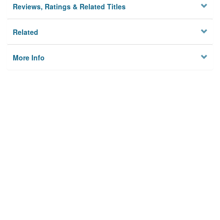
Reviews, Ratings & Related Titles
Related
More Info