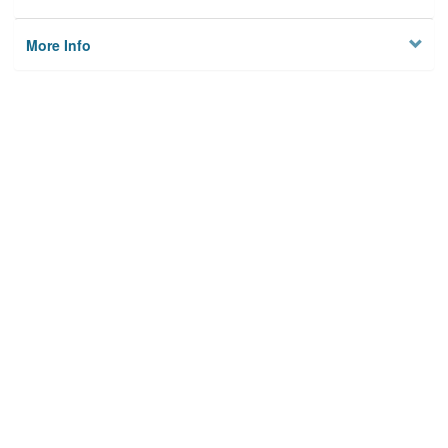
More Info