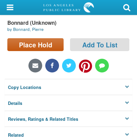
My Account
Bonnard (Unknown)
Library Card
by Bonnard, Pierre
Sign In
Place Hold
Add To List
Search
Locations/Hours (external
page)
Copy Locations
Privacy
Details
Reviews, Ratings & Related Titles
Related