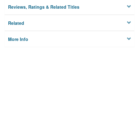
Reviews, Ratings & Related Titles
Related
More Info