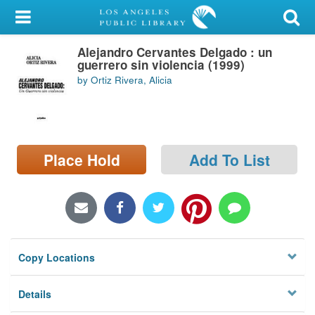
My Account
Alejandro Cervantes Delgado : un
Library Card
guerrero sin violencia (1999)
by Ortiz Rivera, Alicia
Sign In
Search
Place Hold
Add To List
Locations/Hours (external
page)
Privacy
Copy Locations
Details