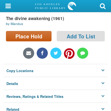
My Account
The divine awakening (1961)
Library Card
by Mandus
Sign In
Place Hold
Add To List
Search
Locations/Hours (external
page)
Copy Locations
Privacy
Details
Reviews, Ratings & Related Titles
Related