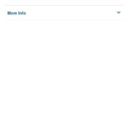
More Info