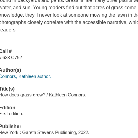
found in backyards and parks. Grass is like many other plants wit
water, and sun. Young readers find out that acres of grass come f
knowledge, they'll never look at someone mowing the lawn in th
photographs closely correlate with the accessible narrative, whic
readers.
Call #
x 633 C752
Author(s)
Connors, Kathleen author.
Title(s)
How does grass grow? / Kathleen Connors.
Edition
First edition.
Publisher
New York : Gareth Stevens Publishing, 2022.