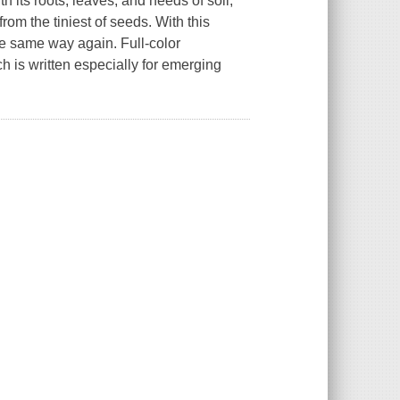
h its roots, leaves, and needs of soil,
rom the tiniest of seeds. With this
e same way again. Full-color
h is written especially for emerging