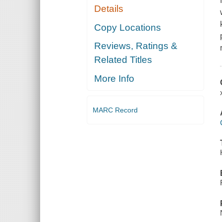
Details
Copy Locations
Reviews, Ratings &
Related Titles
More Info
MARC Record