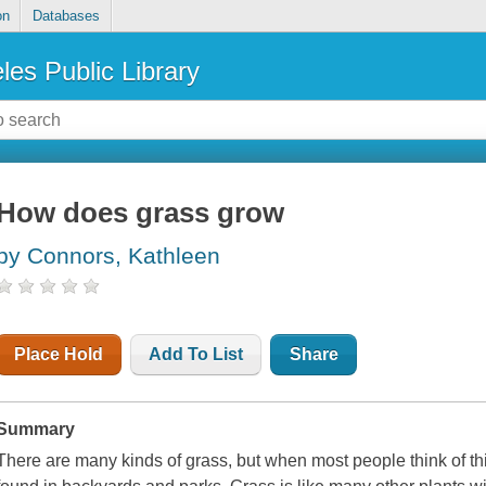
on
Databases
les Public Library
How does grass grow
by Connors, Kathleen
Place Hold
Add To List
Share
Summary
There are many kinds of grass, but when most people think of this