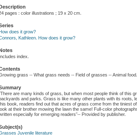
Description
24 pages : color illustrations ; 19 x 20 cm.
Series
How does it grow?
Connors, Kathleen. How does it grow?
Notes
Includes index.
Contents
Growing grass -- What grass needs -- Field of grasses -- Animal food
Summary
"There are many kinds of grass, but when most people think of this gre
backyards and parks. Grass is like many other plants with its roots, l
this book, readers find out that acres of grass come from the tiniest o
look at their brother mowing the lawn the same! Full-color photographs
written especially for emerging readers"-- Provided by publisher.
Subject(s)
Grasses Juvenile literature