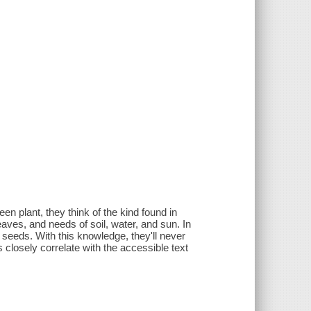
.
en plant, they think of the kind found in
eaves, and needs of soil, water, and sun. In
f seeds. With this knowledge, they'll never
 closely correlate with the accessible text