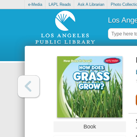
e-Media
LAPL Reads
Ask A Librarian
Photo Collecti
Los Ange
Book