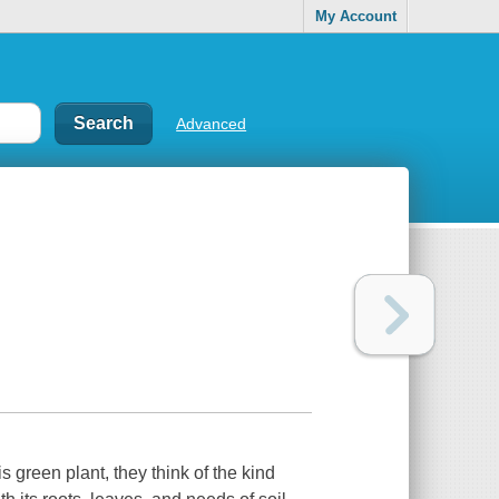
My Account
Advanced
 green plant, they think of the kind