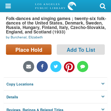
My Account
Folk-dances and singing games ; twenty-six folk-
Library Card
dances of the United States, Denmark, Sweden,
Russia, Hungary, Finland, Italy, Czecho-Slovakia,
Sign In
England, and Scotland (1933)
by Burchenal, Elizabeth
Search
Place Hold
Add To List
Locations/Hours (external
page)
Privacy
Copy Locations
Details
Reviews, Ratings & Related Titles