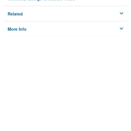
Related
More Info