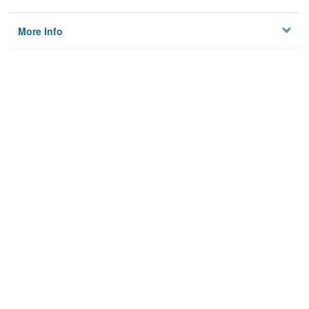
More Info