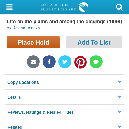
My Account
Life on the plains and among the diggings (1966)
Library Card
by Delano, Alonzo
Sign In
Place Hold
Add To List
Search
Locations/Hours (external
page)
Copy Locations
Privacy
Details
Reviews, Ratings & Related Titles
Related