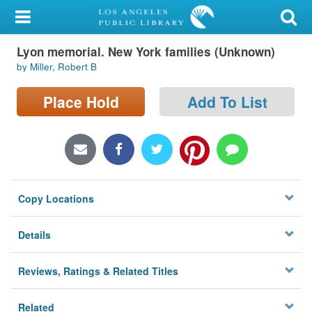
My Account
Lyon memorial. New York families (Unknown)
Library Card
by Miller, Robert B
Sign In
Place Hold
Add To List
Search
Locations/Hours (external
page)
Copy Locations
Privacy
Details
Reviews, Ratings & Related Titles
Related