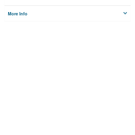
More Info