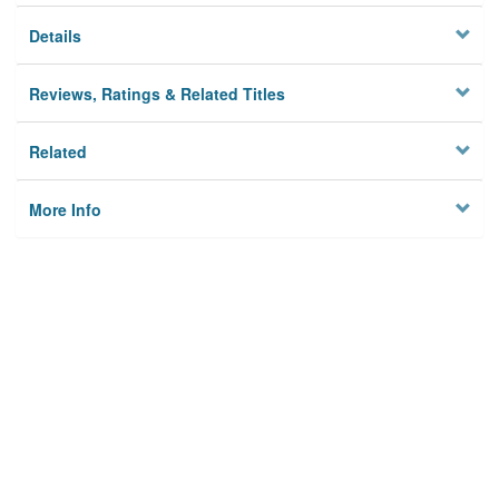
Details
Reviews, Ratings & Related Titles
Related
More Info