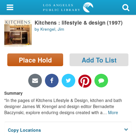
My Account
Kitchens : lifestyle & design (1997)
Library Card
by Krengel, Jim
Sign In
Search
Place Hold
Add To List
Locations/Hours (external
page)
Privacy
Summary
"In the pages of Kitchens Lifestyle & Design, kitchen and bath
designer James W. Krengel and design editor Bernadette
Baczynski, explore enduring designs created with a
…
More
Copy Locations