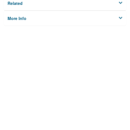
Related
More Info