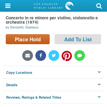
My Account
Concerto in re minore per violino, violoncello e
Library Card
orchestra (1974)
by Donizetti, Gaetano
Sign In
Place Hold
Add To List
Search
Locations/Hours (external
page)
Privacy
Copy Locations
Details
Reviews, Ratings & Related Titles