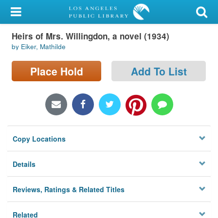
My Account
Heirs of Mrs. Willingdon, a novel (1934)
Library Card
by Eiker, Mathilde
Sign In
Place Hold
Add To List
Search
Locations/Hours (external
page)
Copy Locations
Privacy
Details
Reviews, Ratings & Related Titles
Related