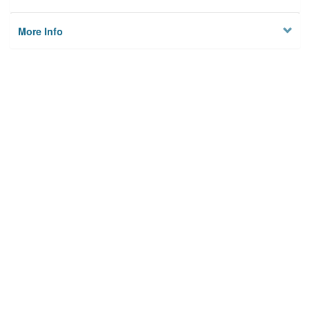
More Info