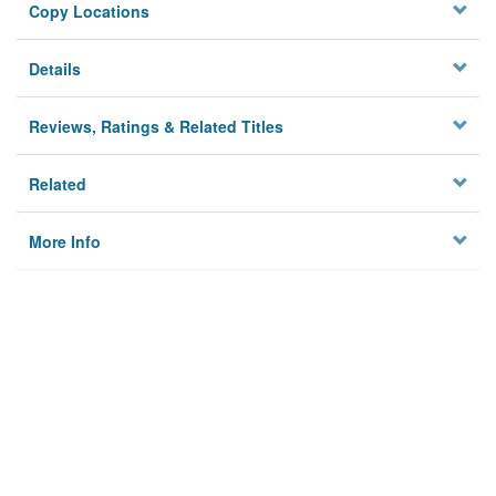
Copy Locations
Details
Reviews, Ratings & Related Titles
Related
More Info