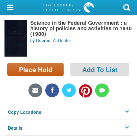
My Account
Science in the Federal Government : a
Library Card
history of policies and activities to 1940
(1980)
Sign In
by Dupree, A. Hunter
Search
Place Hold
Add To List
Locations/Hours (external
page)
Privacy
Copy Locations
Details