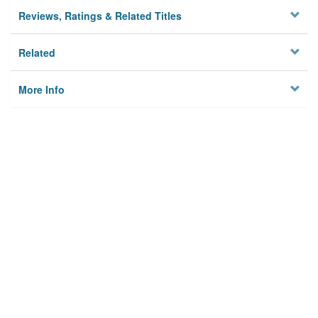
Reviews, Ratings & Related Titles
Related
More Info